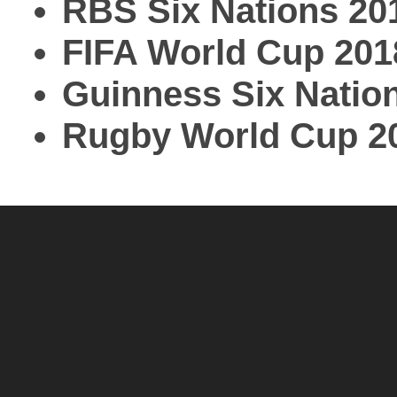
RBS Six Nations 20
FIFA World Cup 201
Guinness Six Natio
Rugby World Cup 2