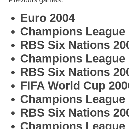
Euro 2004
Champions League 
RBS Six Nations 20
Champions League 
RBS Six Nations 20
FIFA World Cup 200
Champions League 
RBS Six Nations 20
Champions League 