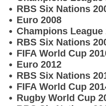
RBS Six Nations 20
Euro 2008
Champions League 
RBS Six Nations 20
FIFA World Cup 201
Euro 2012
RBS Six Nations 20
FIFA World Cup 201
Rugby World Cup 2