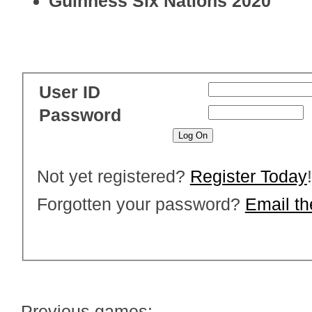
Guinness Six Nations 2020
User ID
Password
Not yet registered?
Register Today
!
Forgotten your password?
Email t
Previous games: