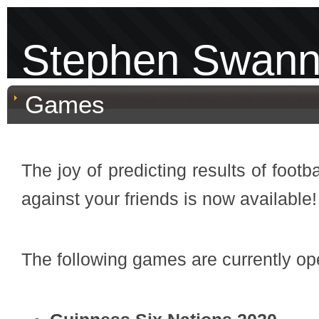
Stephen Swan
Games
The joy of predicting results of foo
against your friends is now available!
The following games are currently ope